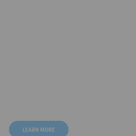
We're celebrating 
our 70th Anniversary!