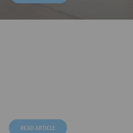
The Formula: 
5 Looks 1 Softbox