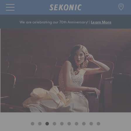
We are celebrating our 70th Anniversary! |
Learn More