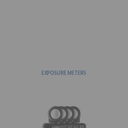
Find the meter that's 
right for you: