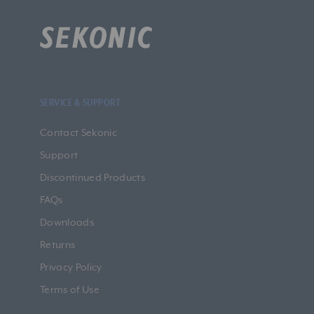
SERVICE & SUPPORT
Contact Sekonic
Support
Discontinued Products
FAQs
Downloads
Returns
Privacy Policy
Terms of Use