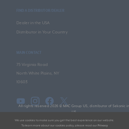
FIND A DISTRIBUTOR/DEALER
Dealer in the USA
Distributor in Your Country
MAIN CONTACT
75 Virginia Road
North White Plains, NY
10603
All rights reserved 2026 © MAC Group US, distributor of Sekonic i
US
We use cookies to make sure you get the best experience on our website.
To learn more about our cookies policy, please read our
Privacy