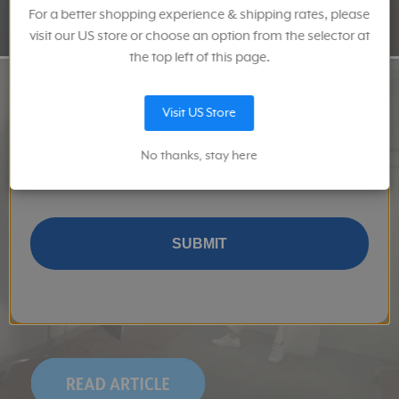
For a better shopping experience & shipping rates, please
Email
visit our US store or choose an option from the selector at
the top left of this page.
Visit US Store
Keep me up to date on news and offers
No thanks, stay here
I give Sekonic permission to provide me with information about
their products and services, and related product and services
from Sekonic's and MAC Group's affiliates.
SUBMIT
The Formula: 
How to Set Up a Home Studio