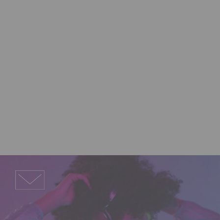
Support
Need answers, software 
downloads, help to solve a 
problem, or just want to give us 
some feedback? Give us a shout 
and we’ll get back to you.