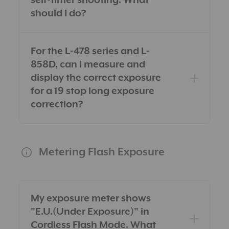
self-timer shooting. What
should I do?
For the L-478 series and L-
858D, can I measure and
display the correct exposure
for a 19 stop long exposure
correction?
Metering Flash Exposure
My exposure meter shows
"E.U.(Under Exposure)" in
Cordless Flash Mode. What