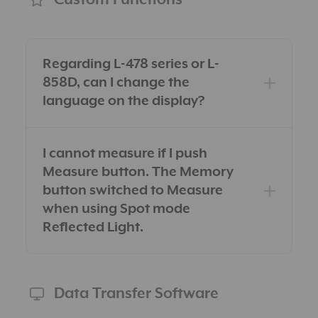
Regarding L-478 series or L-
858D, can I change the
language on the display?
I cannot measure if I push
Measure button. The Memory
button switched to Measure
when using Spot mode
Reflected Light.
Data Transfer Software