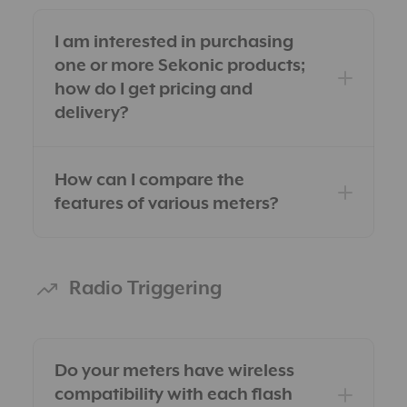
I am interested in purchasing
one or more Sekonic products;
how do I get pricing and
delivery?
How can I compare the
features of various meters?
Within the USA
Outside the USA
Radio Triggering
Do your meters have wireless
compatibility with each flash