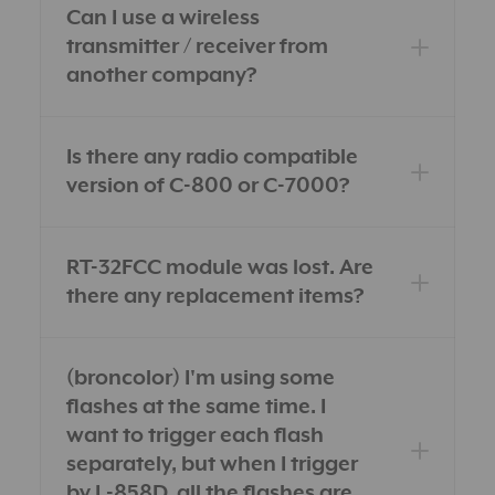
Can I use a wireless
transmitter / receiver from
another company?
Is there any radio compatible
version of C-800 or C-7000?
RT-32FCC module was lost. Are
there any replacement items?
(broncolor) I'm using some
flashes at the same time. I
want to trigger each flash
separately, but when I trigger
by L-858D, all the flashes are