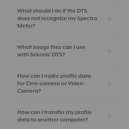
What should I do if the DTS
does not recognize my Spectro
Meter?
What image files can I use
with Sekonic DTS?
How can I make profile data
for Cine-camera or Video-
Camera?
How can I transfer my profile
data to another computer?