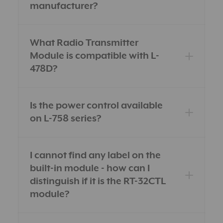
manufacturer?
What Radio Transmitter
Module is compatible with L-
478D?
Is the power control available
on L-758 series?
I cannot find any label on the
built-in module - how can I
distinguish if it is the RT-32CTL
module?