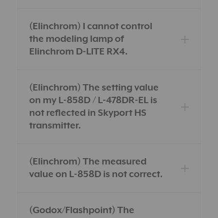
(Elinchrom) I cannot control
the modeling lamp of
Elinchrom D-LITE RX4.
(Elinchrom) The setting value
on my L-858D / L-478DR-EL is
not reflected in Skyport HS
transmitter.
(Elinchrom) The measured
value on L-858D is not correct.
(Godox/Flashpoint) The