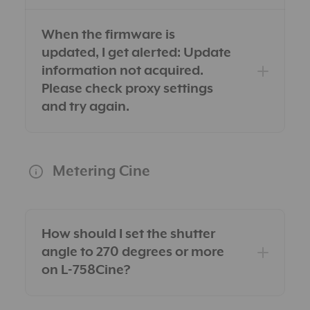
When the firmware is
updated, I get alerted: Update
information not acquired.
Please check proxy settings
and try again.
Metering Cine
How should I set the shutter
angle to 270 degrees or more
on L-758Cine?