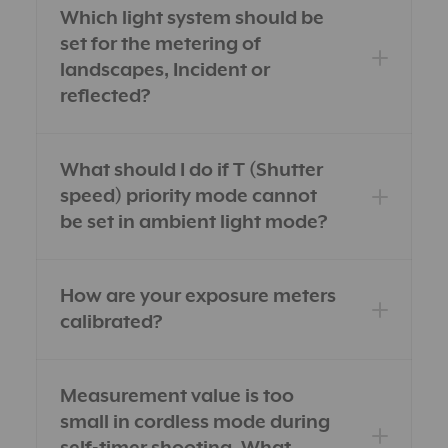
Which light system should be
set for the metering of
landscapes, Incident or
reflected?
What should I do if T (Shutter
speed) priority mode cannot
be set in ambient light mode?
How are your exposure meters
calibrated?
Measurement value is too
small in cordless mode during