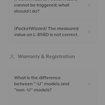
cannot be triggered; what
should I do?
(PocketWizard) The measured
value on L-858D is not correct.
Warranty & Registration
What is the difference
between "-U" models and
"non -U" models?