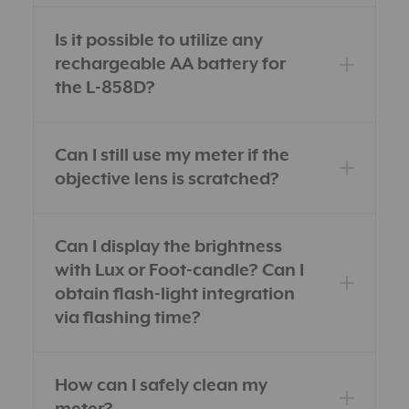
Is it possible to utilize any
rechargeable AA battery for
the L-858D?
Can I still use my meter if the
objective lens is scratched?
Can I display the brightness
with Lux or Foot-candle? Can I
obtain flash-light integration
via flashing time?
How can I safely clean my