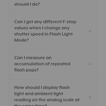
should I do?
Can I get any different F-stop
values when I change any
shutter speed in Flash Light
Mode?
Can I measure an
accumulation of repeated
flash pops?
How should I display flash
light and ambient light
reading on the analog scale at