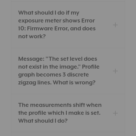
What should I do if my
exposure meter shows Error
10: Firmware Error, and does
not work?
Message: "The set level does
not exist in the image." Profile
graph becomes 3 discrete
zigzag lines. What is wrong?
The measurements shift when
the profile which I make is set.
What should I do?