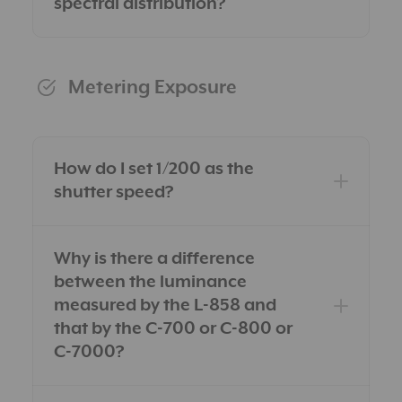
spectral distribution?
Metering Exposure
How do I set 1/200 as the
shutter speed?
Why is there a difference
between the luminance
measured by the L-858 and
that by the C-700 or C-800 or
C-7000?