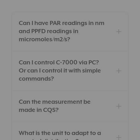
Can I have PAR readings in nm
and PPFD readings in
micromoles/m2/s?
Can I control C-7000 via PC?
Or can I control it with simple
commands?
Can the measurement be
made in CQS?
What is the unit to adapt to a