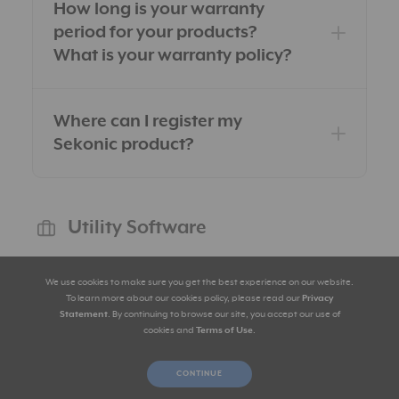
How long is your warranty
period for your products?
What is your warranty policy?
Where can I register my
Sekonic product?
Utility Software
We use cookies to make sure you get the best experience on our website.
To learn more about our cookies policy, please read our
Privacy
What can I get with USB
Statement
. By continuing to browse our site, you accept our use of
connection and Utility
cookies and
Terms of Use
.
software?
CONTINUE