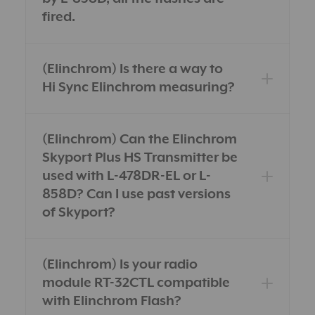
fired.
(Elinchrom) Is there a way to
Hi Sync Elinchrom measuring?
(Elinchrom) Can the Elinchrom
Skyport Plus HS Transmitter be
used with L-478DR-EL or L-
858D? Can I use past versions
of Skyport?
(Elinchrom) Is your radio
module RT-32CTL compatible
with Elinchrom Flash?