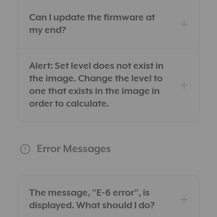
Can I update the firmware at
my end?
Alert: Set level does not exist in
the image. Change the level to
one that exists in the image in
order to calculate.
Error Messages
The message, "E-6 error", is
displayed. What should I do?