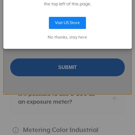
measured?
the top left of this page.
Visit US Store
What is the color temperature
Keep me up to date on news and offers
measurement range?
No thanks, stay here
I give Sekonic permission to provide me with information about
their products and services, and related product and services
from Sekonic's and MAC Group's affiliates.
Is it possible to upgrade the C-
700 to C-800 or C-7000 via
SUBMIT
firmware?
Is it possible to use C-800 as
an exposure meter?
Metering Color Industrial