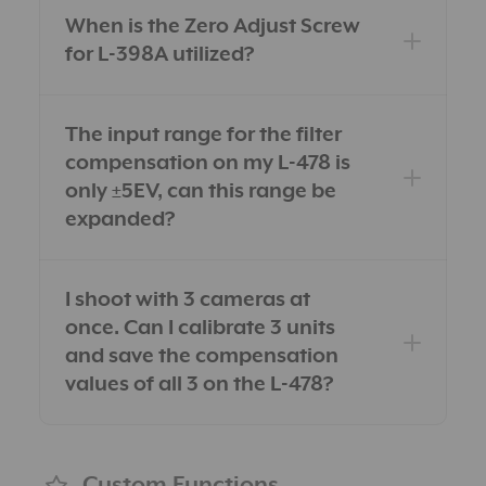
When is the Zero Adjust Screw
for L-398A utilized?
The input range for the filter
compensation on my L-478 is
only ±5EV, can this range be
expanded?
I shoot with 3 cameras at
once. Can I calibrate 3 units
and save the compensation
values of all 3 on the L-478?
Custom Functions