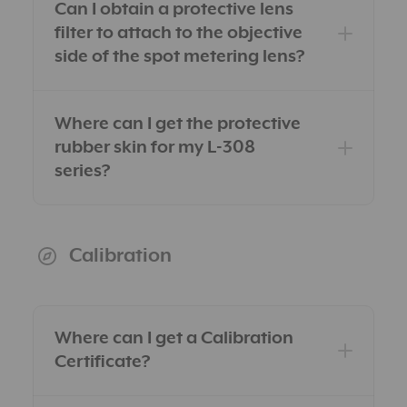
Can I obtain a protective lens
filter to attach to the objective
side of the spot metering lens?
Dealers page for US
Where can I get the protective
residents
Distributors page for users
rubber skin for my L-308
outside the US
series?
here
Calibration
Where can I get a Calibration
Certificate?