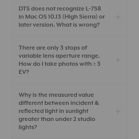
DTS does not recognize L-758
in Mac OS 10.13 (High Sierra) or
later version. What is wrong?
There are only 3 stops of
variable lens aperture range.
How do I take photos with ± 3
EV?
Why is the measured value
different between incident &
reflected light in sunlight
greater than under 2 studio
lights?