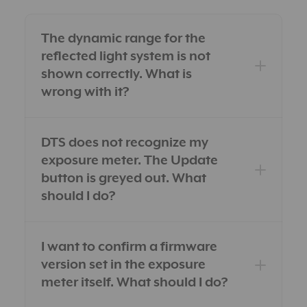
The dynamic range for the
reflected light system is not
shown correctly. What is
wrong with it?
DTS does not recognize my
exposure meter. The Update
button is greyed out. What
should I do?
I want to confirm a firmware
version set in the exposure
meter itself. What should I do?