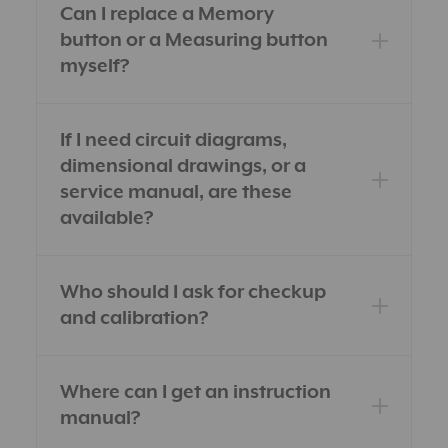
Can I replace a Memory
button or a Measuring button
myself?
If I need circuit diagrams,
dimensional drawings, or a
service manual, are these
available?
Who should I ask for checkup
and calibration?
Where can I get an instruction
manual?