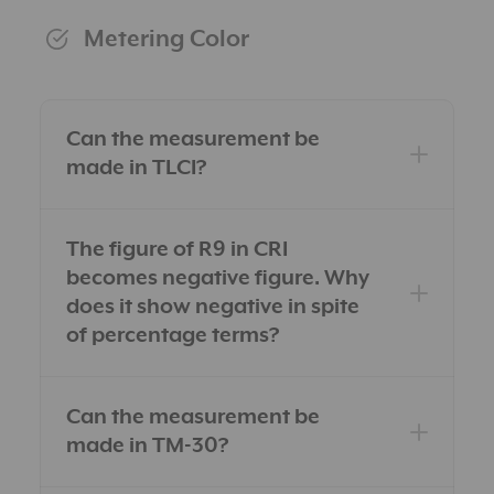
Metering Color
Can the measurement be
made in TLCI?
The figure of R9 in CRI
becomes negative figure. Why
does it show negative in spite
of percentage terms?
Can the measurement be
made in TM-30?