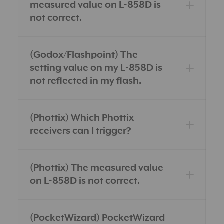
measured value on L-858D is
not correct.
(Godox/Flashpoint) The
setting value on my L-858D is
not reflected in my flash.
(Phottix) Which Phottix
receivers can I trigger?
(Phottix) The measured value
on L-858D is not correct.
(PocketWizard) PocketWizard