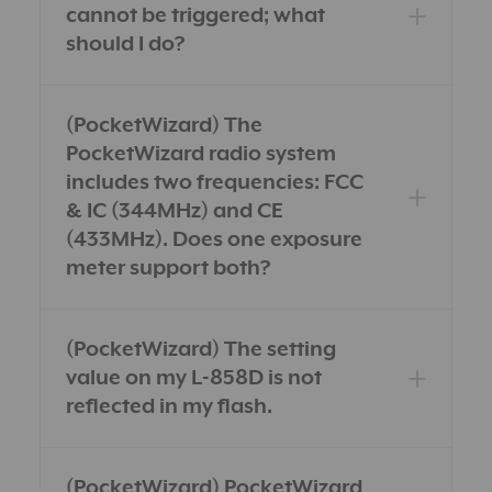
cannot be triggered; what
should I do?
(PocketWizard) The
PocketWizard radio system
includes two frequencies: FCC
& IC (344MHz) and CE
(433MHz). Does one exposure
meter support both?
(PocketWizard) The setting
value on my L-858D is not
reflected in my flash.
(PocketWizard) PocketWizard