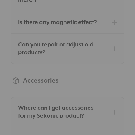
meter?
Is there any magnetic effect?
Can you repair or adjust old
products?
Accessories
Where can I get accessories
for my Sekonic product?