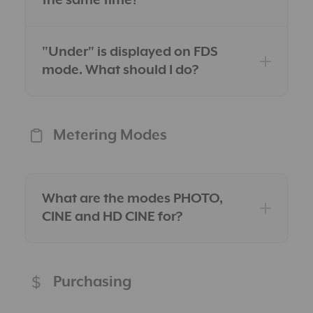
the same time?
"Under" is displayed on FDS
mode. What should I do?
Metering Modes
What are the modes PHOTO,
CINE and HD CINE for?
Purchasing