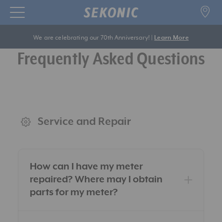
We are celebrating our 70th Anniversary! |
Learn More
Frequently Asked Questions
Service and Repair
How can I have my meter
repaired? Where may I obtain
parts for my meter?