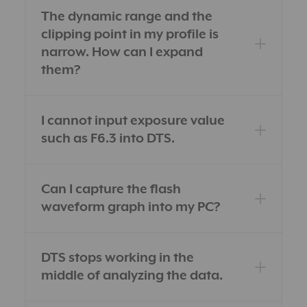
The dynamic range and the
clipping point in my profile is
narrow. How can I expand
them?
I cannot input exposure value
such as F6.3 into DTS.
Can I capture the flash
waveform graph into my PC?
DTS stops working in the
middle of analyzing the data.