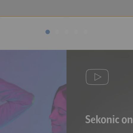
Meters
he illuminance is less than 5 lx (0.46 fc) or the Tcp is less than 1,600
,000 lx (929 fc) or the Tcp is over 40,000 K.
leur Proximale (Correlated Color Temperature).
Sekonic o