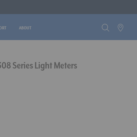
ORT
ABOUT
308 Series Light Meters