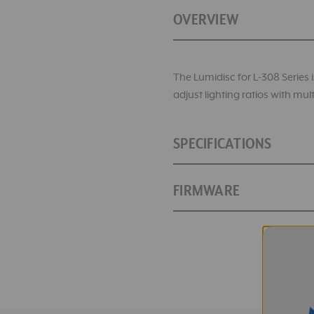
OVERVIEW
The Lumidisc for L-308 Series is
adjust lighting ratios with m
SPECIFICATIONS
FIRMWARE
Catalog Numbers:
SKU:
Lumidisc for L-308 Series Lig
Measuring Range and M