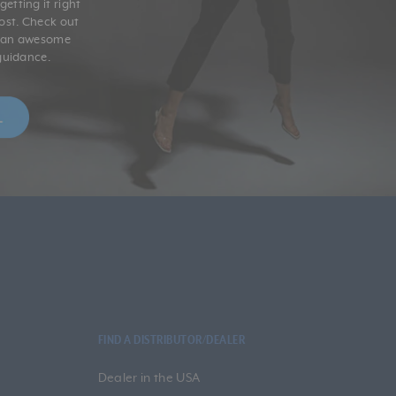
etting it right
post. Check out
r an awesome
guidance.
FIND A DISTRIBUTOR/DEALER
Dealer in the USA