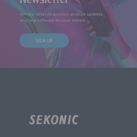
Get the latest on promos, product updates
and new software for your meters.