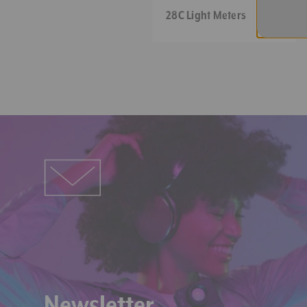
Meters
28C Light Meters
*1: "Under" is displayed when t
when the illuminance is over 10
*2: Tcp is Température de Cou
Newsletter