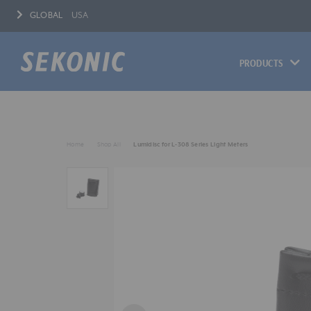
GLOBAL
USA
PRODUCTS
Home
Shop All
Lumidisc for L-308 Series Light Meters