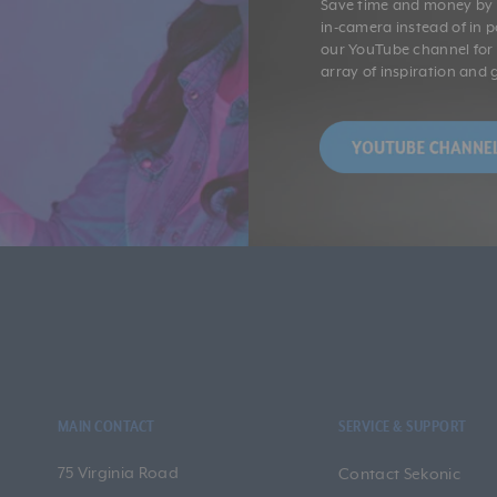
Save time and money by g
in-camera instead of in 
our YouTube channel fo
array of inspiration and 
MAIN CONTACT
SERVICE & SUPPORT
75 Virginia Road
Contact Sekonic