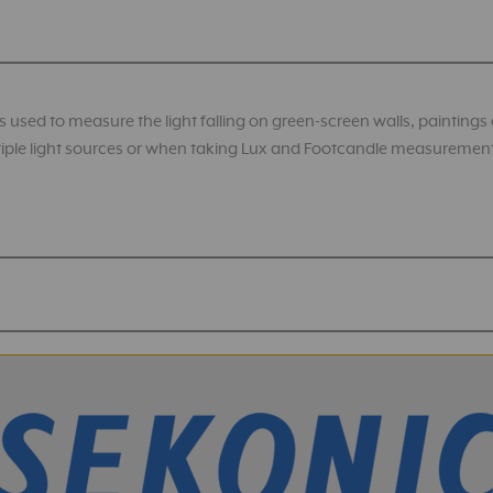
 used to measure the light falling on green-screen walls, paintings or 
ultiple light sources or when taking Lux and Footcandle measuremen
ht Meters Firmware
odes: