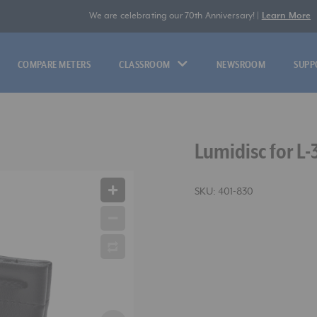
We are celebrating our 70th Anniversary! |
Learn More
COMPARE METERS
CLASSROOM
NEWSROOM
SUPP
Lumidisc for L-
SKU:
401-830