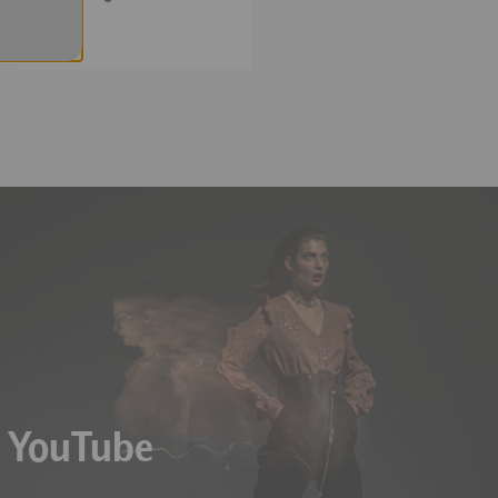
Meters
 K, and "Over" is displayed
n YouTube