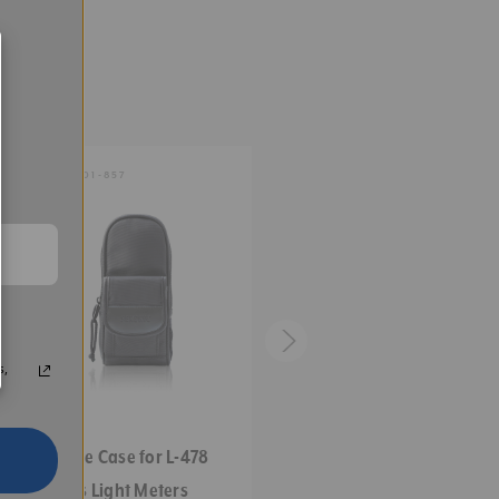
0.07
0.02
SKU:
401-857
SKU:
401-845
1
0.7
0.6
2.5
s,
1.7
Deluxe Case for L-478
Replacement Case for L-
1.5
Series Light Meters
398 Series & L-246 Light