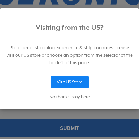
p for our newsletter. And save!
Visiting from the US?
for our newsletter filled with product launches, sales, educational, and
ional content.
For a better shopping experience & shipping rates, please
SKU:
401-842
SKU:
401-309
visit our US store or choose an option from the selector at the
top left of this page.
Visit US Store
p me up to date on news and offers
No thanks, stay here
konic permission to provide me with information about their products and service
ed product and services from Sekonic's and MAC Group's affiliates.
Replacement Case for L-
Sekonic L-308S
SUBMIT
308/i-346 Series Light
FLASHMATE Light Meter