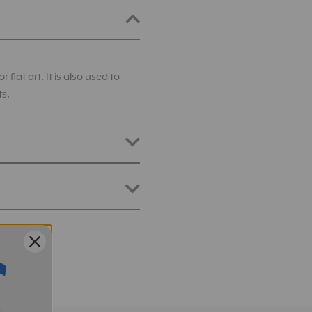
flat art. It is also used to
ts.
401-830