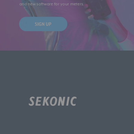
and new software for your meters.