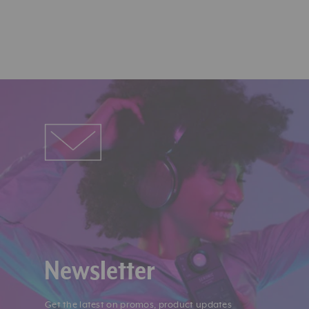
Newsletter
Get the latest on promos, product updates