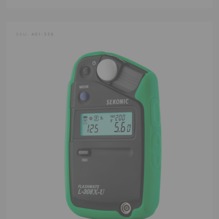
SKU:
401-336