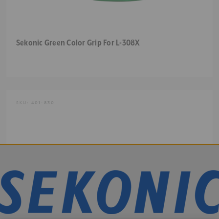
Sekonic Green Color Grip For L-308X
SKU:
401-830