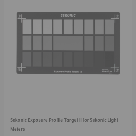
Sekonic Exposure Profile Target II for Sekonic Light
Meters