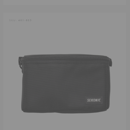
SKU:
401-853