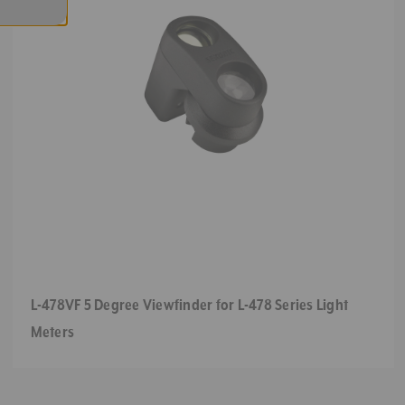
L-478VF 5 Degree Viewfinder for L-478 Series Light
Meters