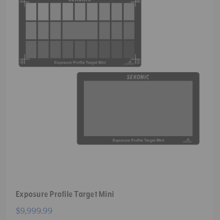
Exposure Profile Target Mini
$9,999.99