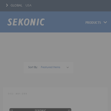
GLOBAL
USA
PRODUCTS
Sort By:
SKU:
401-255