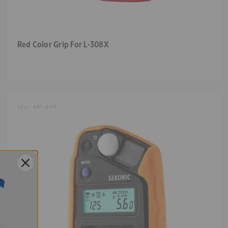
Red Color Grip For L-308X
SKU:
401-335