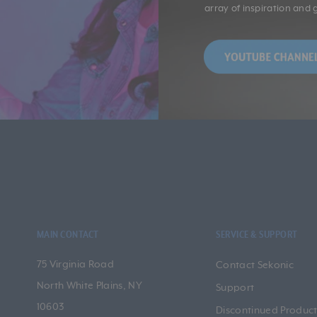
array of inspiration and 
MAIN CONTACT
SERVICE & SUPPORT
75 Virginia Road
Contact Sekonic
North White Plains, NY
Support
10603
Discontinued Product