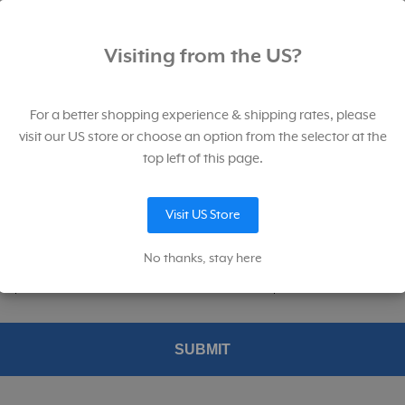
p for our newsletter. And save!
Visiting from the US?
for our newsletter filled with product launches, sales, educational, and
ional content.
For a better shopping experience & shipping rates, please
visit our US store or choose an option from the selector at the
top left of this page.
Lumidisc for L-308 Series Light Meters
Visit US Store
p me up to date on news and offers
No thanks, stay here
konic permission to provide me with information about their products and service
ed product and services from Sekonic's and MAC Group's affiliates.
SKU:
401-805
SUBMIT