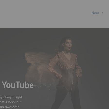
Next
n YouTube
etting it right
post. Check out
r an awesome