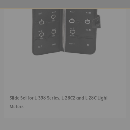
Slide Set for L-398 Series, L-28C2 and L-28C Light
Meters