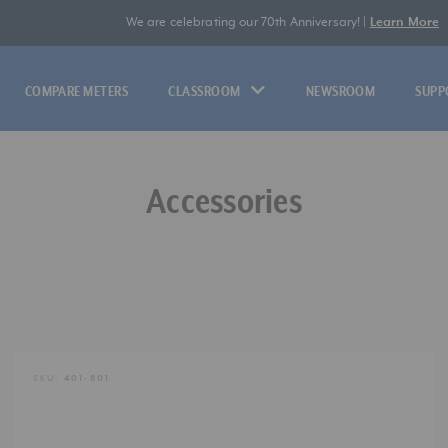
We are celebrating our 70th Anniversary! |
Learn More
COMPARE METERS
CLASSROOM
NEWSROOM
SUPP
Accessories
SKU:
401-801