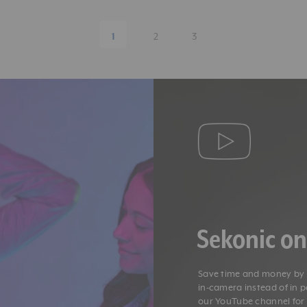
1
2
3
Sekonic o
Save time and money by g
in-camera instead of in 
our YouTube channel fo