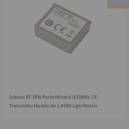
Sekonic RT-3PW PocketWizard (433MHz, CE)
Transmitter Module for L-858D Light Meters