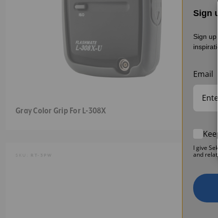
Sign u
Sign up 
inspirat
Email
Gray Color Grip For L-308X
Kee
I give Se
and relat
SKU:
RT-3PW