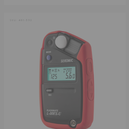
SKU:
401-332