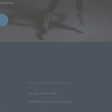
guidance.
FIND A DISTRIBUTOR/DEALER
Dealer in the USA
Distributor in Your Country
s