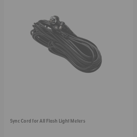
Sync Cord for All Flash Light Meters