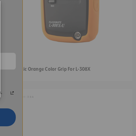
Sekonic Orange Color Grip For L-308X
s,
SKU:
401-364