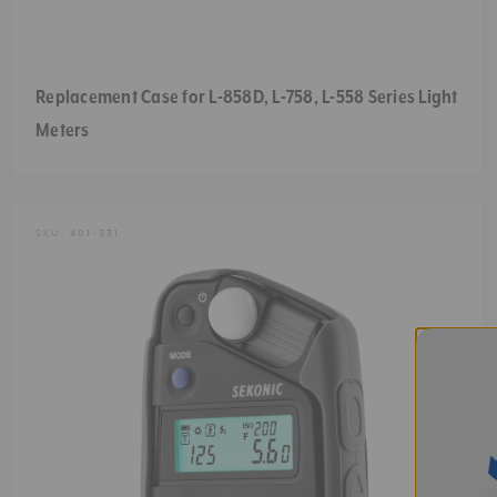
Replacement Case for L-858D, L-758, L-558 Series Light
Meters
SKU:
401-331